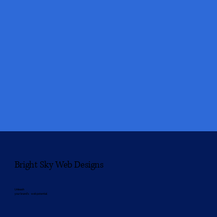
Bright Sky Web Designs
Unleash
your brand’s web potential.