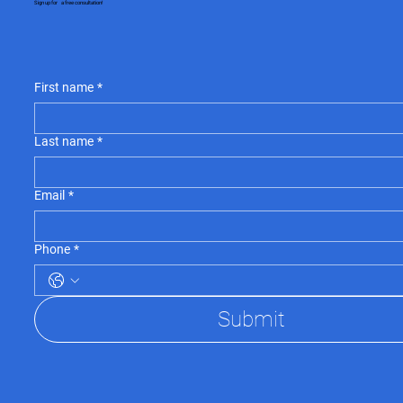
Sign up for a free consultation!
First name
*
Last name
*
Email
*
Phone
*
Submit