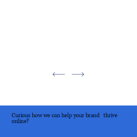
Curious how we can help your brand thrive
online?