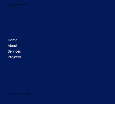
brightskywebdesigns@gmail.com
‪(408) 676-6048‬
Home
About
Services
Projects
Built on
Wix Studio
© 2025 Bright Sky Web Designs