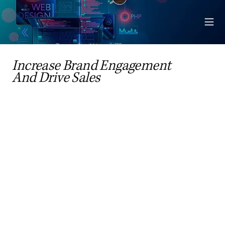
Increase Brand Engagement
And Drive Sales