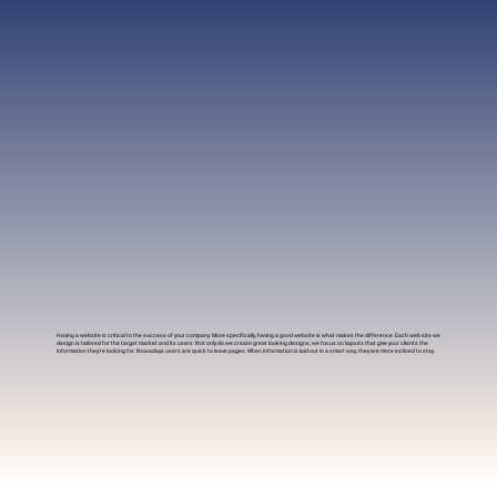
Having a website is critical to the success of your company. More specifically, having a good website is what makes the difference. Each web site we
design is tailored for the target market and its users. Not only do we create great looking designs, we focus on layouts that give your clients the
information they’re looking for. Nowadays users are quick to leave pages. When information is laid out in a smart way, they are more inclined to stay.