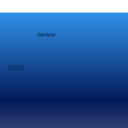
Services
Website Design
& Development