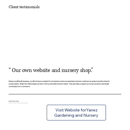
Client testimonials
“ Our own website and nursery shop.”
Being a small family business, we did not have a website for our business where our potential customers could see our projects and also shop for
nursery plants. Bright Sky Web Designs sat down with us and understood our needs. They also help us square our nursery products and taught
us the basics for e-commerce.
Raul and Silvia Yanez
Owners at Yanez Gardening and Nursery
Visit Website forYanez
Gardening and Nursery